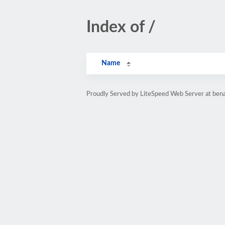
Index of /
Name
Proudly Served by LiteSpeed Web Server at bena