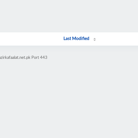
Last Modified
zirkafaalat.net.pk Port 443